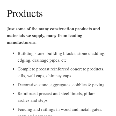
Products
Just some of the many construction products and
materials we supply, many from leading
manufacturers:
Building stone, building blocks, stone cladding,
edging, drainage pipes, etc
Complete precast reinforced concrete products,
sills, wall caps, chimney caps
Decorative stone, aggregates, cobbles & paving
Reinforced precast and steel lintels, pillars,
arches and steps
Fencing and railings in wood and metal, gates,
piers and pier caps