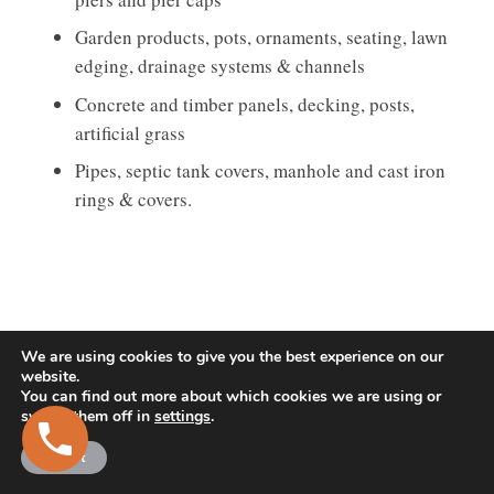
Garden products, pots, ornaments, seating, lawn
edging, drainage systems & channels
Concrete and timber panels, decking, posts,
artificial grass
Pipes, septic tank covers, manhole and cast iron
rings & covers.
We are using cookies to give you the best experience on our
website.
You can find out more about which cookies we are using or
switch them off in
settings
.
Accept