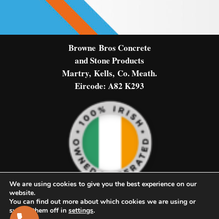
Browne
Bros Concrete
and Stone Products
Martry,
Kells,
Co. Meath.
Eircode: A82 K293
We are using cookies to give you the best experience on our
website.
You can find out more about which cookies we are using or
© Browne Bros Concrete & Stone
switch them off in
settings
.