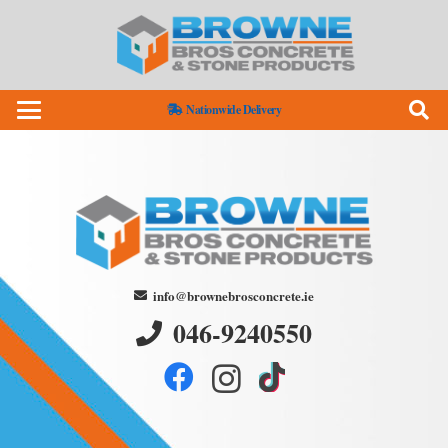
Nationwide Delivery
info@brownebrosconcrete.ie
046-9240550