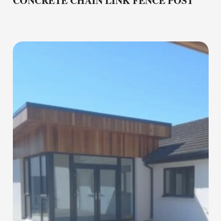
CONCRETE CHAIN LINK FENCE POST