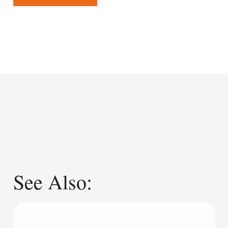
See Also: