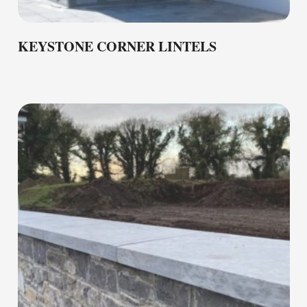
KEYSTONE CORNER LINTELS