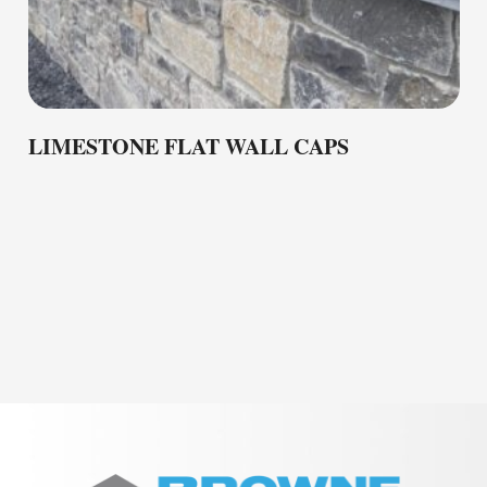
LIMESTONE FLAT WALL CAPS