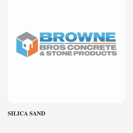
SILICA SAND