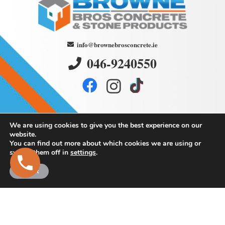
info@brownebrosconcrete.ie
046-9240550
We are using cookies to give you the best experience on our
website.
You can find out more about which cookies we are using or
switch them off in
settings
.
Browne
Bros Concrete
Accept
and Stone Products
Martry,
Kells,
Co. Meath.
Eircode: A82 K293