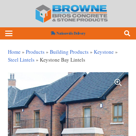
Nationwide Delivery
Home
»
Products
»
Building Products
»
Keystone
»
Steel Lintels
»
Keystone Bay Lintels