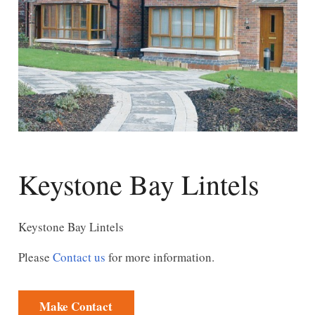
Keystone Bay Lintels
Keystone Bay Lintels
Please
Contact us
for more information.
Make Contact