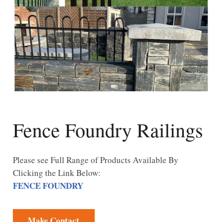
Fence Foundry Railings
Please see Full Range of Products Available By
Clicking the Link Below:
FENCE FOUNDRY
Make Contact