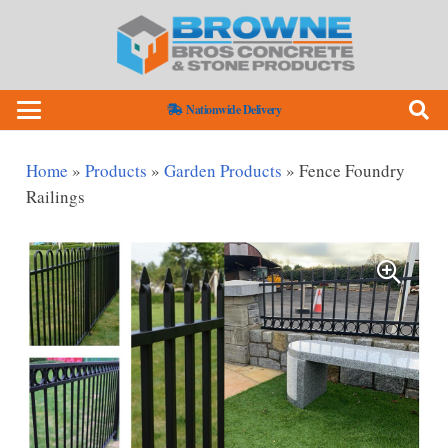
Nationwide Delivery
Home
»
Products
»
Garden Products
»
Fence Foundry
Railings