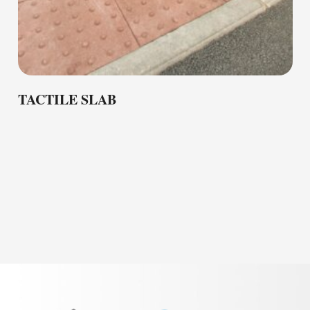
TACTILE SLAB