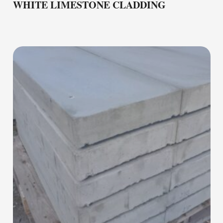
WHITE LIMESTONE CLADDING