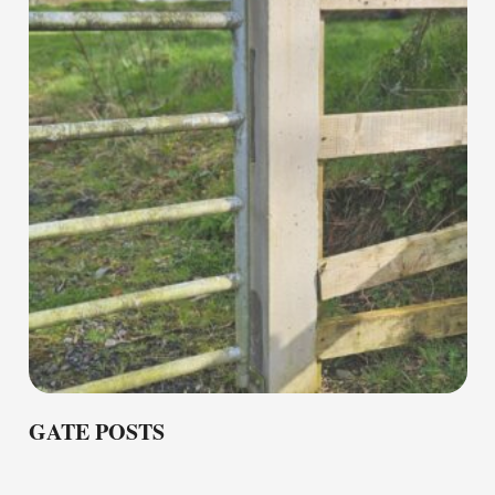
GATE POSTS