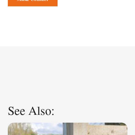
See Also: