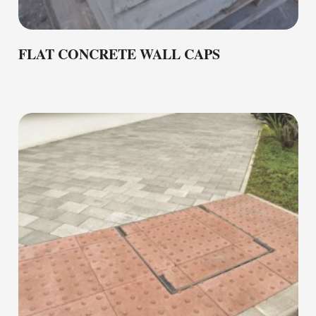
FLAT CONCRETE WALL CAPS