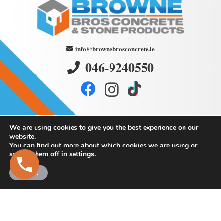
info@brownebrosconcrete.ie
046-9240550
We are using cookies to give you the best experience on our
website.
You can find out more about which cookies we are using or
switch them off in
settings
.
Browne
Bros Concrete
Accept
and Stone Products
Martry,
Kells,
Co. Meath.
Eircode: A82 K293