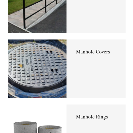
Manhole Covers
Manhole Rings