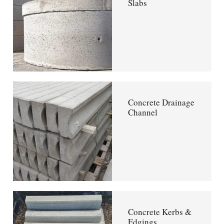
Slabs
Concrete Drainage
Channel
Concrete Kerbs &
Edgings