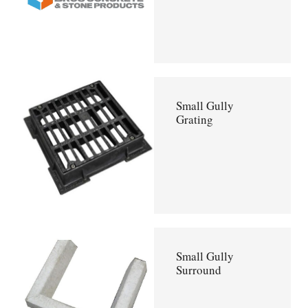
Small Gully
Grating
Small Gully
Surround