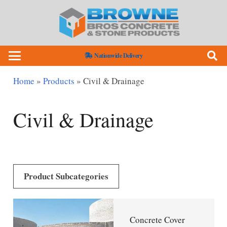
Nationwide Delivery
Home
»
Products
»
Civil & Drainage
Civil & Drainage
Product Subcategories
Concrete Cover