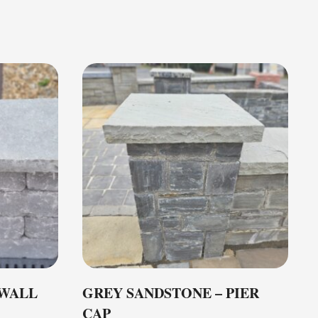
 WALL
GREY SANDSTONE – PIER
CAP