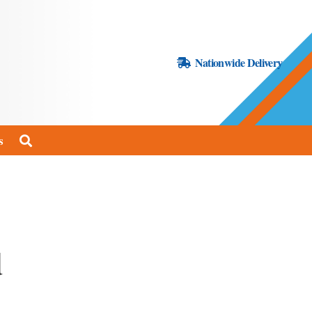
Nationwide Delivery
s
d