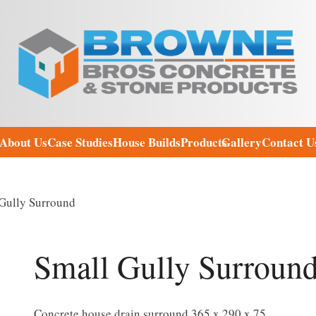
About Us
Case Studies
House Builds
Products
Gallery
Contact U
Gully Surround
Small Gully Surroun
Concrete house drain surround 365 x 290 x 75