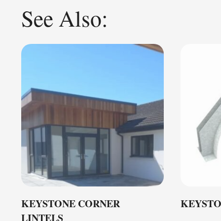
See Also:
KEYSTONE CORNER
KEYSTO
LINTELS