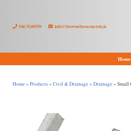
046 9240550
info@brownebrosconcrete.ie
Home
Home
»
Products
»
Civil & Drainage
»
Drainage
»
Small 