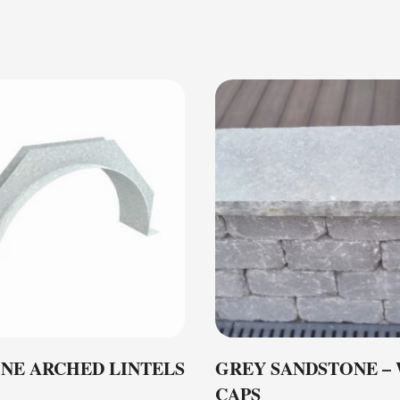
NE ARCHED LINTELS
GREY SANDSTONE –
CAPS