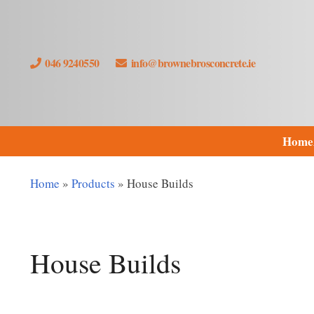
046 9240550
info@brownebrosconcrete.ie
Home
Home
»
Products
»
House Builds
House Builds