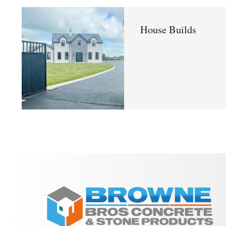
House Builds