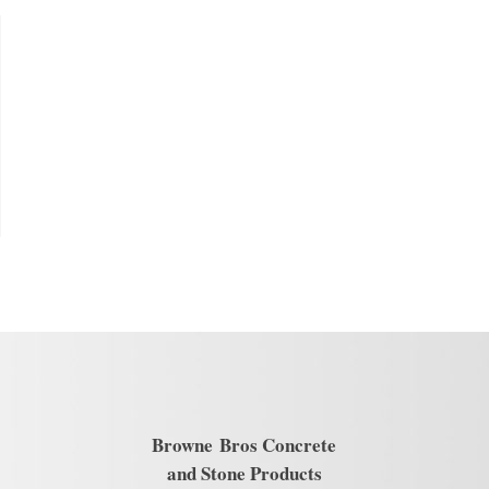
Browne
Bros Concrete
and Stone Products