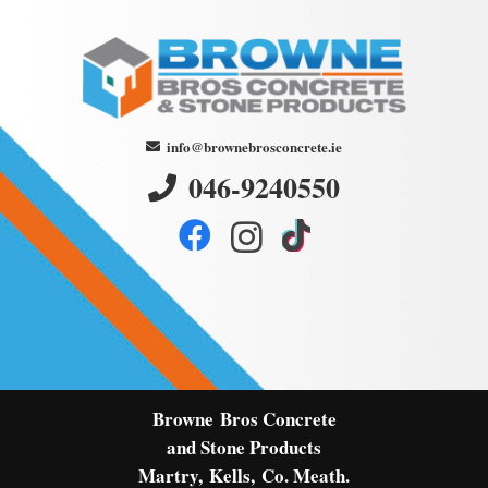
info@brownebrosconcrete.ie
046-9240550
Browne
Bros Concrete
and Stone Products
Martry,
Kells,
Co. Meath.