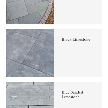
Black Limestone
Blue Sanded
Limestone