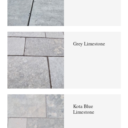
Grey Limestone
Kota Blue
Limestone