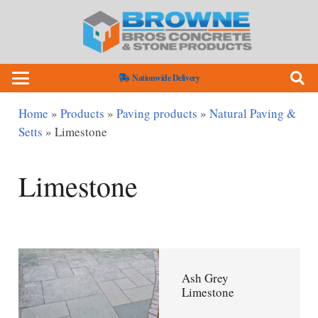
Nationwide Delivery
Home
»
Products
»
Paving products
»
Natural Paving &
Setts
»
Limestone
Limestone
Ash Grey
Limestone