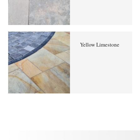
Yellow Limestone