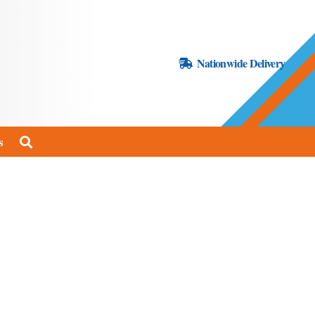
Nationwide Delivery
s