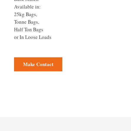
Available in:
25kg Bags,
Tonne Bags,
Half Ton Bags
or In Loose Loads
Make Contact