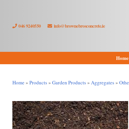
046 9240550
info@brownebrosconcrete.ie
Home
Home
»
Products
»
Garden Products
»
Aggregates
»
Othe