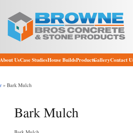
About Us
Case Studies
House Builds
Products
Gallery
Contact U
r
»
Bark Mulch
Bark Mulch
Bark Mulch