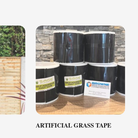
ARTIFICIAL GRASS TAPE