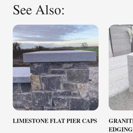
See Also:
LIMESTONE FLAT PIER CAPS
GRANIT
EDGING