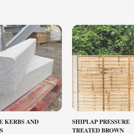
E KERBS AND
SHIPLAP PRESSURE
S
TREATED BROWN