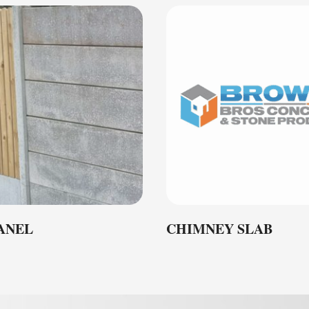
PANEL
CHIMNEY SLAB