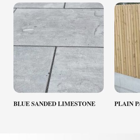
BLUE SANDED LIMESTONE
PLAIN 