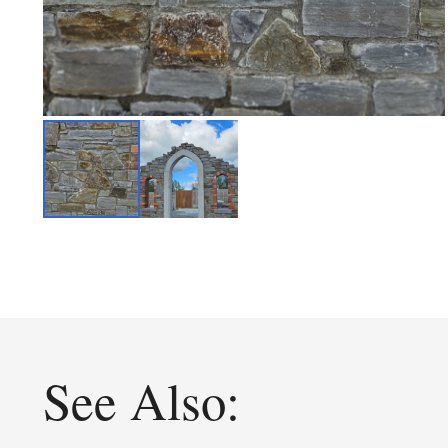
See Also: