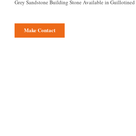
Grey Sandstone Building Stone Available in Guillotine
Make Contact