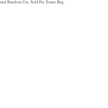
d and Random Cut, Sold Per Tonne Bag.