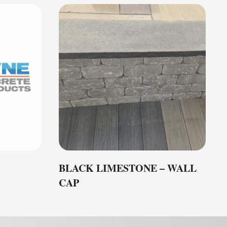
BLACK LIMESTONE – WALL
CAP