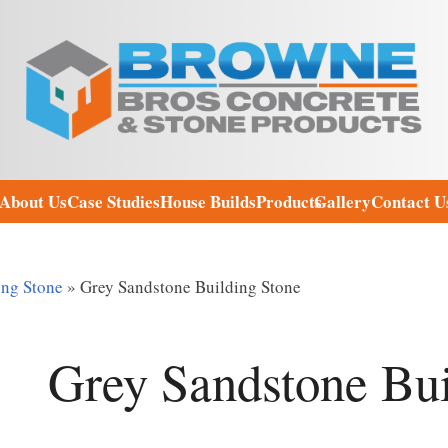
About Us
Case Studies
House Builds
Products
Gallery
Contact U
ing Stone
»
Grey Sandstone Building Stone
Grey Sandstone Bui