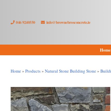
046 9240550
info@brownebrosconcrete.ie
Home
Home
»
Products
»
Natural Stone Building Stone
»
Build