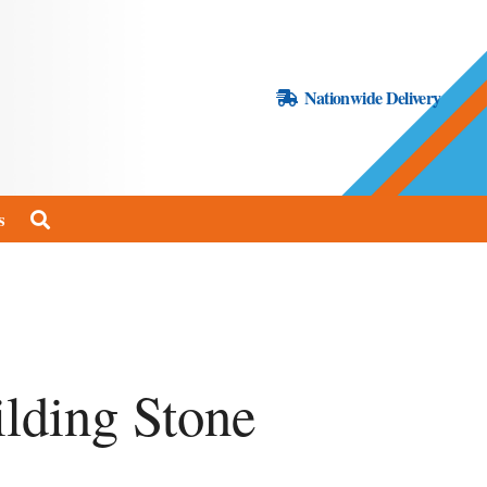
Nationwide Delivery
s
lding Stone