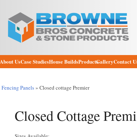
About Us
Case Studies
House Builds
Products
Gallery
Contact U
Fencing Panels
»
Closed cottage Premier
Closed Cottage Premi
Sizes Available: