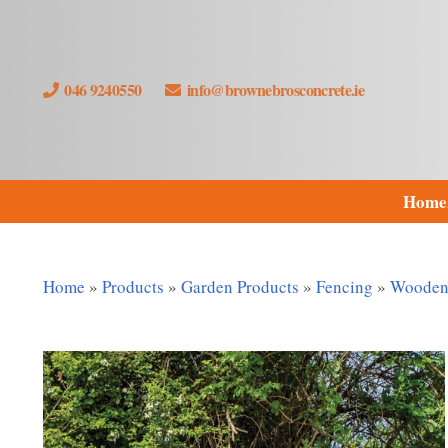
046 9240550
info@brownebrosconcrete.ie
Home
Home
»
Products
»
Garden Products
»
Fencing
»
Wooden 