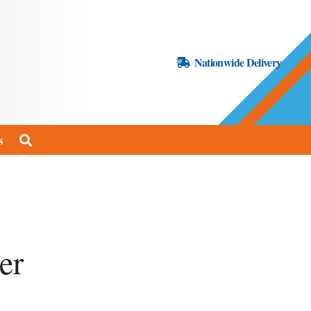
Nationwide Delivery
s
er