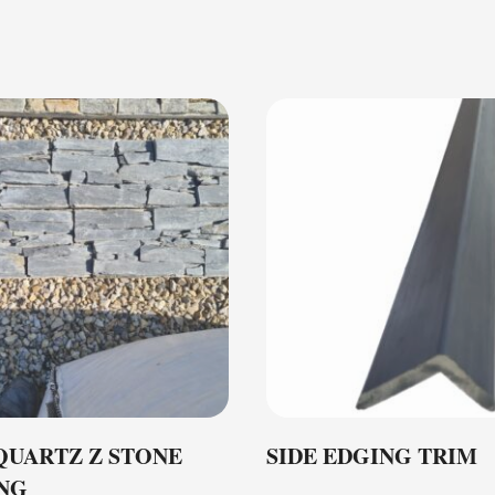
QUARTZ Z STONE
SIDE EDGING TRIM
NG