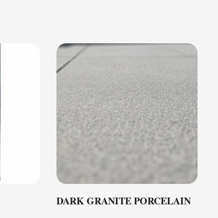
DARK GRANITE PORCELAIN