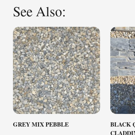
See Also:
GREY MIX PEBBLE
BLACK 
CLADDI