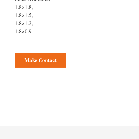
1.8×1.8,
1.8×1.5,
1.8×1.2,
1.8×0.9
Make Contact