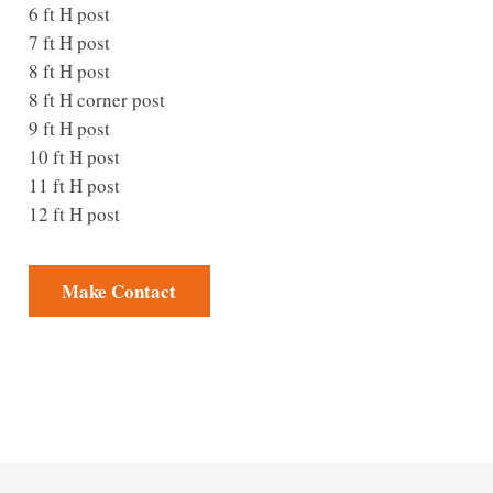
6 ft H post
7 ft H post
8 ft H post
8 ft H corner post
9 ft H post
10 ft H post
11 ft H post
12 ft H post
Make Contact