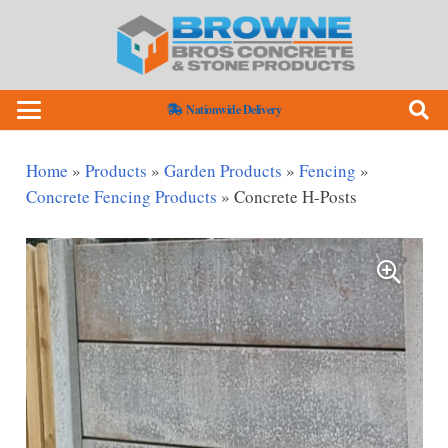
Nationwide Delivery
Home
»
Products
»
Garden Products
»
Fencing
»
Concrete Fencing Products
»
Concrete H-Posts