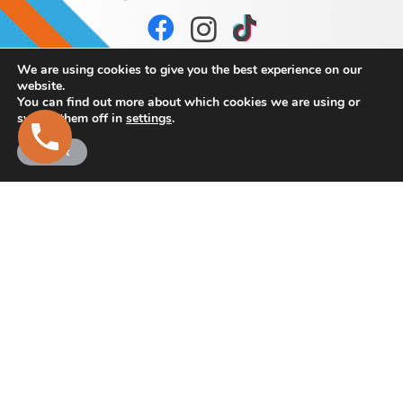
We are using cookies to give you the best experience on our
website.
You can find out more about which cookies we are using or
switch them off in
settings
.
Accept
Browne
Bros Concrete
and Stone Products
Martry,
Kells,
Co. Meath.
Eircode: A82 K293