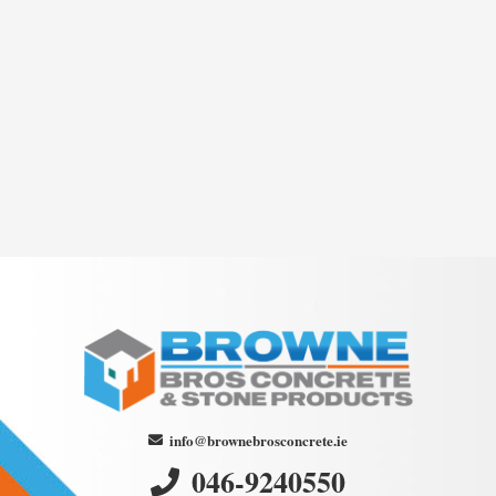
info@brownebrosconcrete.ie
046-9240550