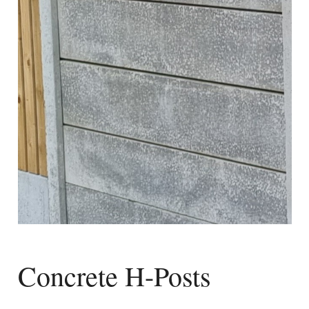
Concrete H-Posts