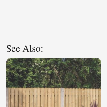
See Also: