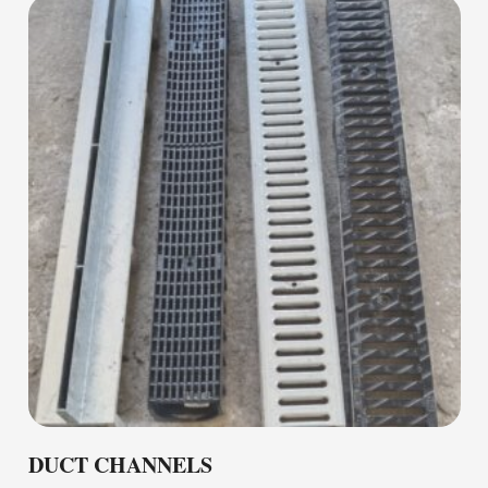
DUCT CHANNELS