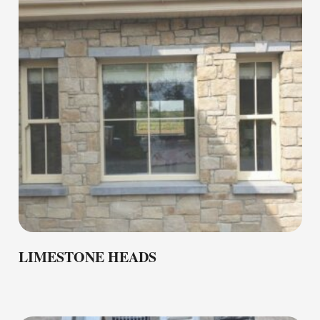
LIMESTONE HEADS