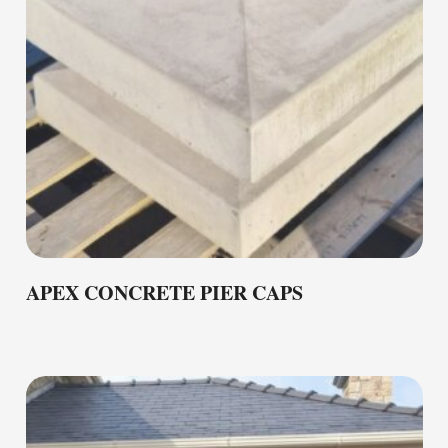
APEX CONCRETE PIER CAPS