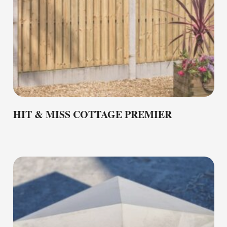
HIT & MISS COTTAGE PREMIER